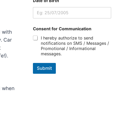
Date of Birth
Consent for Communication
d
with
I hereby authorize to send
y
.
Car
notifications on SMS / Messages /
t
Promotional / Informational
messages.
e!)
.
Submit
d
when