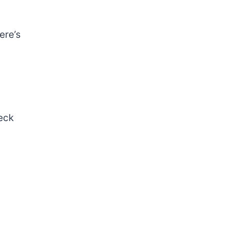
ere’s
eck