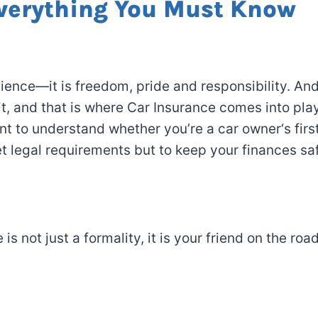
Everything You Must Know
ience—it
is
freedom, pride and responsibility.
An
it
, and that
is
where Car Insurance
comes
into pla
ant to understand whether
you’re a car owner
‘s
firs
t
legal
requirements
but
to
keep
your finances saf
e
is not
just a formality
,
it
is
your
friend
on the roa