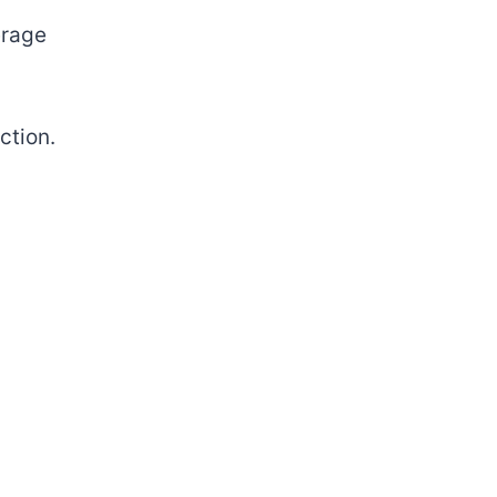
rage
ction.