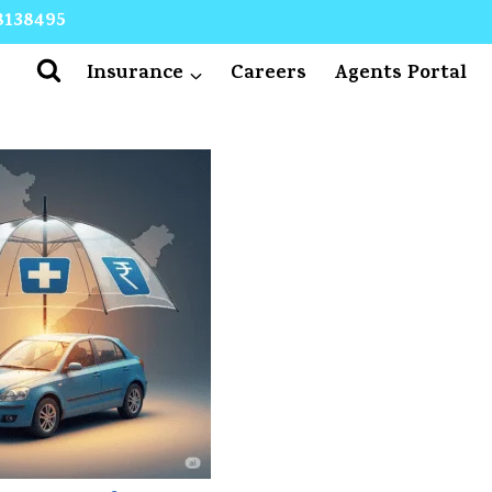
8138495
Insurance
Careers
Agents Portal