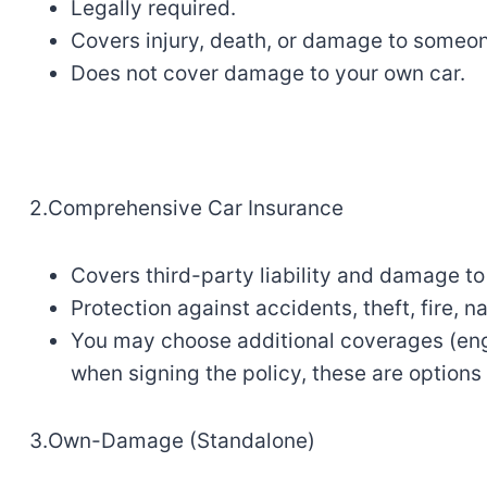
Legally
required
.
Covers injury, death, or damage to
someo
Does not cover
damage
to your own
car
.
2.Comprehensive Car Insurance
Covers third-party liability and damage
to
Protection against accidents,
theft
,
fire
, n
You
may
choose additional coverages
(
en
when signing the policy, these are options 
3.Own-Damage (Standalone)