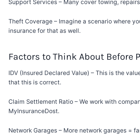
Support Services – Many
cover
towing, repairs
Theft
Coverage
–
Imagine
a scenario where y
insurance for
that
as well
.
Factors
to
Think About
Before
IDV (Insured Declared Value)
–
This is the valu
that
this
is
correct
.
Claim Settlement Ratio
–
We
work
with compani
MyInsuranceDost
.
Network Garages
–
More
network
garages
= fa