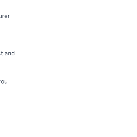
urer
ct
and
ou