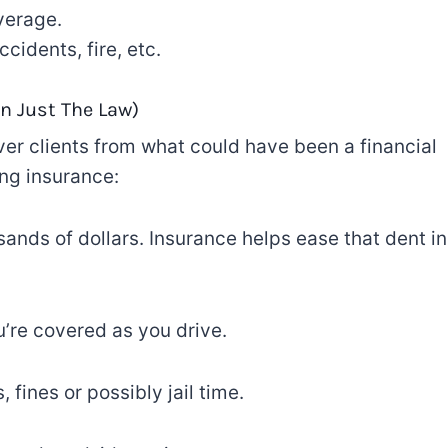
verage.
cidents, fire, etc.
n Just The
Law)
ver
clients
from what could have been a financial
ing insurance
:
ands of dollars. Insurance helps
ease
that
dent in
’re covered
as
you drive.
, fines or
possibly
jail
time
.