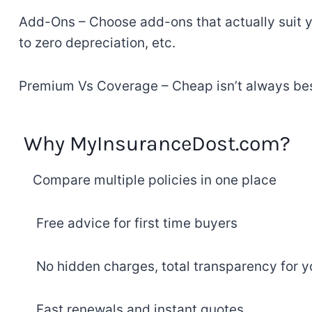
Add-Ons
–
Choose
add-ons
that
actually
suit
y
to zero depreciation, etc
.
Premium
Vs
Coverage
–
Cheap
isn’t always be
Why MyInsuranceDost.com
?
Compare
multiple
policies
in one place
Free
advice
for first
time buyers
No
hidden
charges
,
total
transparency
for y
Fast
renewals
and
instant
quotes