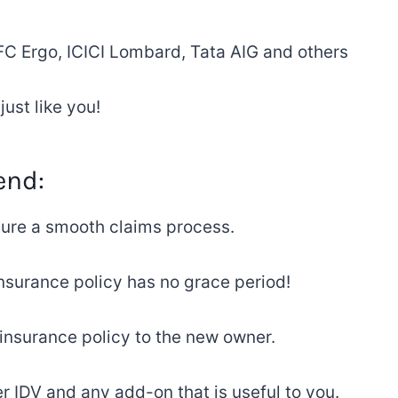
 Ergo, ICICI Lombard, Tata AIG and
others
ust like you
!
end
:
ure
a
smooth claims
process
.
nsurance policy has
no grace period!
 insurance
policy
to
the
new
owner.
her IDV and any add-on that is useful to you
.