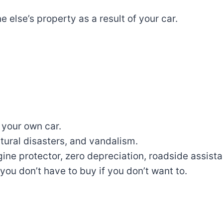
ne
else’s property as a result of
your car.
 your own car
.
atural
disasters
, and vandalism.
gine
protector
, zero depreciation, roadside assist
you don’t have to buy if you don’t want to
.