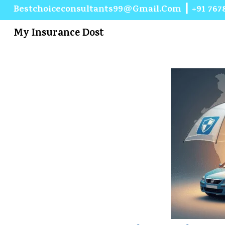
Bestchoiceconsultants99@gmail.com
┃
+91 767
My Insurance Dost