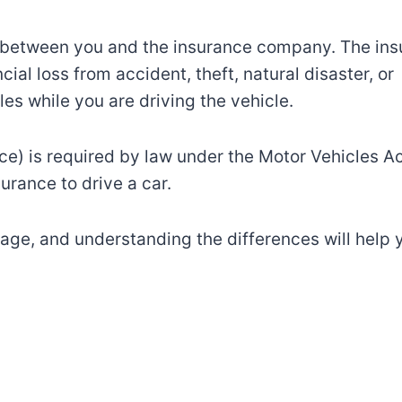
 between you and the
insurance company. The
ins
cial loss
from
accident
, theft, natural
disaster
, or
les while you are driving the
vehicle.
ce) is required by law
under the Motor Vehicles A
nsurance
to
drive a
car.
age
,
and
understanding
the
differences
will help
y