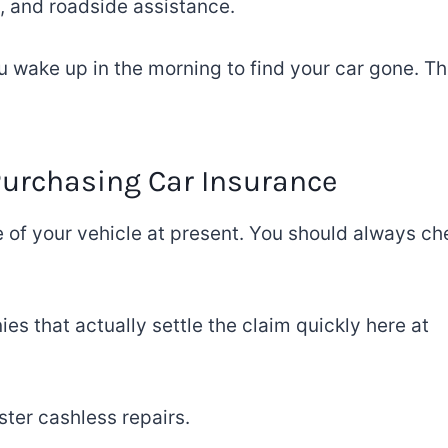
, and roadside assistance.
ou wake
up
in the morning
to find your car
gone
.
Th
Purchasing
Car Insurance
e of your vehicle
at present
.
You
should always ch
es that actually settle
the claim
quickly
here at
ster cashless repairs.