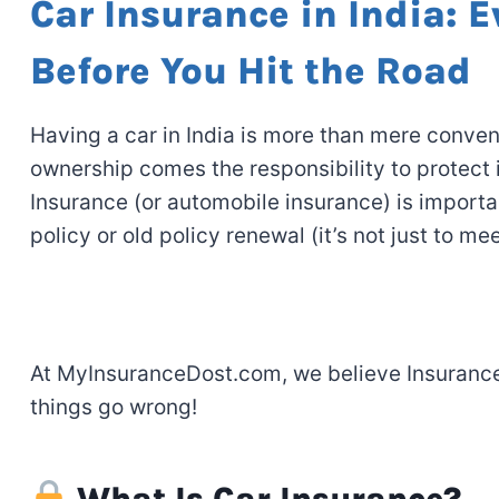
Car Insurance in India: 
Before You Hit the Road
Having
a car in India is more than
mere
conven
ownership comes the
responsibility
to
protect 
Insurance (or automobile insurance) is import
policy
or
old
policy
renewal
(it’s
not just to
mee
At MyInsuranceDost.com, we believe
Insuranc
things go wrong
!
What Is Car Insurance?