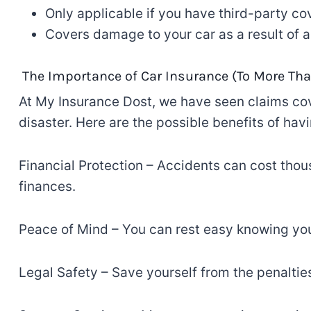
Only
applicable
if you have third-party co
Covers damage to your car
as
a result of
ac
The Importance of
Car Insurance (
To
More Tha
At My Insurance Dost, we
have
seen
claims
co
disaster. Here
are
the
possible
benefits of hav
Financial Protection
–
Accidents can cost thous
finances
.
Peace of Mind
–
You can
rest
easy
knowing
you
Legal Safety
–
Save yourself from
the penalties