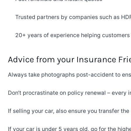
Trusted
partners
by companies such as
HDFC
20+
years
of
experience
helping customers j
Advice
from
your
Insurance
Fri
Always take
photographs
post-accident
to
ens
Don
‘
t
procrastinate on
policy
renewal – every i
If selling your car,
also
ensure
you
transfer the
If
your car is under 5 years old
, go for the hig