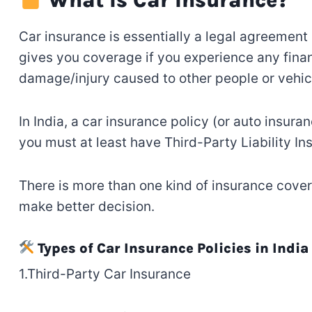
Car insurance is
essentially
a legal agreement
gives
you coverage if
you
experience any
finan
damage
/injury
caused
to other people or vehic
In India,
a
car insurance policy (or auto insuran
you must
at least
have
Third-Party Liability I
There
is
more than one
kind
of
insurance
cover
make
better
decision
.
Types of Car Insurance Policies in India
1.Third-Party Car Insurance