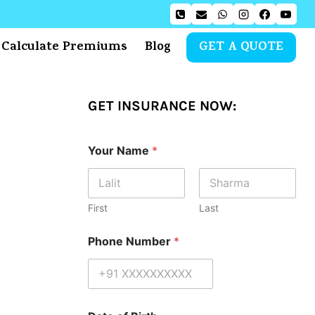
Calculate Premiums
Blog
GET A QUOTE
GET INSURANCE NOW:
Your Name
*
First
Last
Phone Number
*