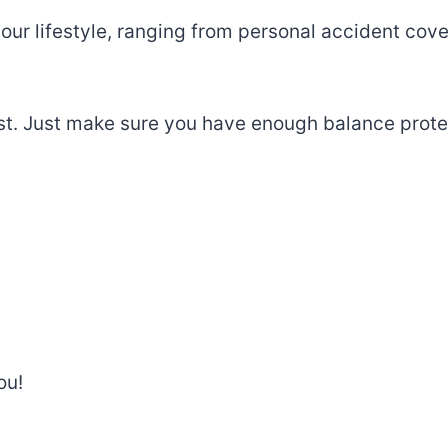
our
lifestyle
,
ranging
from
personal
accident
cove
st.
Just
make
sure you have enough balance
prote
ou!