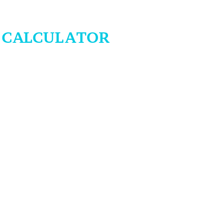
H CALCULATOR