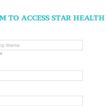
RM TO ACCESS STAR HEALT
st