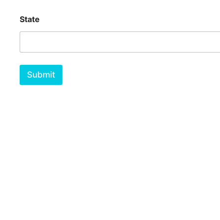
State
Submit