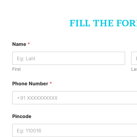
FILL THE FO
Name
*
First
La
Phone Number
*
Pincode