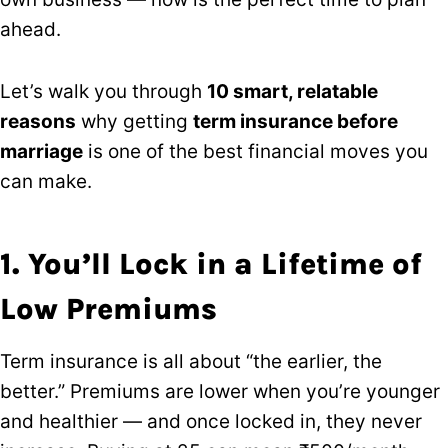
ahead.
Let’s walk you through
10 smart, relatable
reasons
why getting
term insurance before
marriage
is one of the best financial moves you
can make.
1. You’ll Lock in a Lifetime of
Low Premiums
Term insurance is all about “the earlier, the
better.” Premiums are lower when you’re younger
and healthier — and once locked in, they never