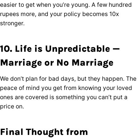
easier to get when you’re young. A few hundred
rupees more, and your policy becomes 10x
stronger.
10. Life is Unpredictable —
Marriage or No Marriage
We don’t plan for bad days, but they happen. The
peace of mind you get from knowing your loved
ones are covered is something you can’t put a
price on.
Final Thought from