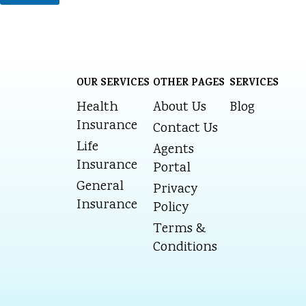
OUR SERVICES
OTHER PAGES
SERVICES
Health
About Us
Blog
Insurance
Contact Us
Life
Agents
Insurance
Portal
General
Privacy
Insurance
Policy
Terms &
Conditions