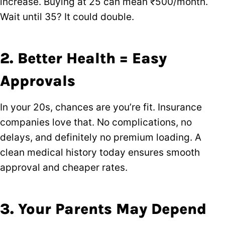
increase. Buying at 25 can mean ₹500/month.
Wait until 35? It could double.
2. Better Health = Easy
Approvals
In your 20s, chances are you’re fit. Insurance
companies love that. No complications, no
delays, and definitely no premium loading. A
clean medical history today ensures smooth
approval and cheaper rates.
3. Your Parents May Depend