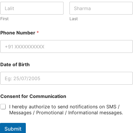
First
Last
Phone Number
*
Date of Birth
Consent for Communication
I hereby authorize to send notifications on SMS /
Messages / Promotional / Informational messages.
Submit