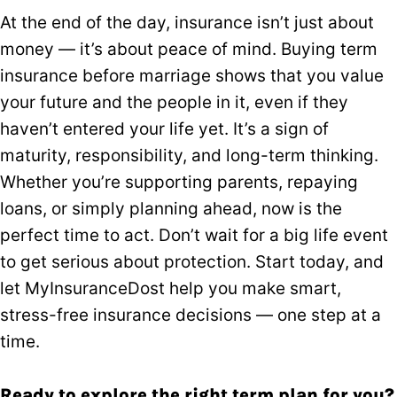
At the end of the day, insurance isn’t just about
money — it’s about peace of mind. Buying term
insurance before marriage shows that you value
your future and the people in it, even if they
haven’t entered your life yet. It’s a sign of
maturity, responsibility, and long-term thinking.
Whether you’re supporting parents, repaying
loans, or simply planning ahead, now is the
perfect time to act. Don’t wait for a big life event
to get serious about protection. Start today, and
let MyInsuranceDost help you make smart,
stress-free insurance decisions — one step at a
time.
Ready to explore the right term plan for you?