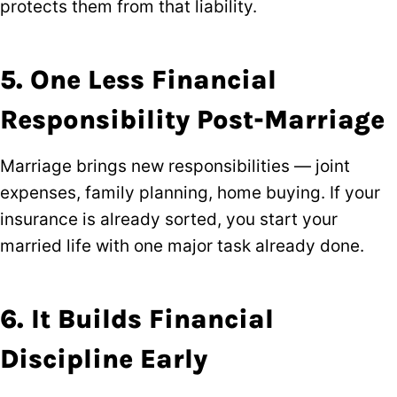
protects them from that liability.
5. One Less Financial
Responsibility Post-Marriage
Marriage brings new responsibilities — joint
expenses, family planning, home buying. If your
insurance is already sorted, you start your
married life with one major task already done.
6. It Builds Financial
Discipline Early