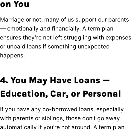
on You
Marriage or not, many of us support our parents
— emotionally
and
financially. A term plan
ensures they’re not left struggling with expenses
or unpaid loans if something unexpected
happens.
4. You May Have Loans —
Education, Car, or Personal
If you have any co-borrowed loans, especially
with parents or siblings, those don’t go away
automatically if you’re not around. A term plan