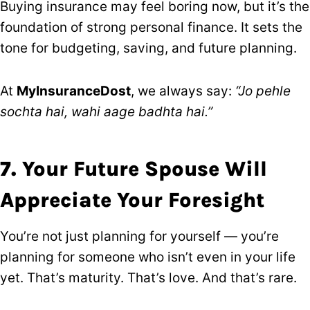
Buying insurance may feel boring now, but it’s the
foundation of strong personal finance. It sets the
tone for budgeting, saving, and future planning.
At
MyInsuranceDost
, we always say:
“Jo pehle
sochta hai, wahi aage badhta hai.”
7. Your Future Spouse Will
Appreciate Your Foresight
You’re not just planning for yourself — you’re
planning for someone who isn’t even in your life
yet. That’s maturity. That’s love. And that’s rare.