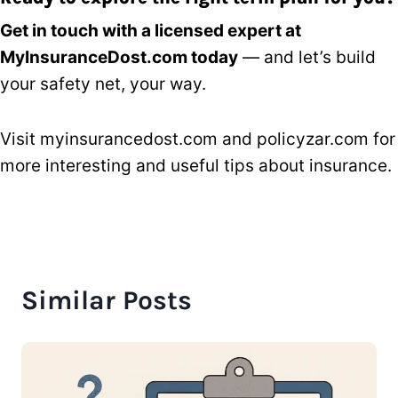
Get in touch with a licensed expert at
MyInsuranceDost.com today
— and let’s build
your safety net, your way.
Visit
myinsurancedost.com
and
policyzar.com
for
more interesting and useful tips about insurance.
Similar Posts