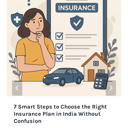
7 Smart Steps to Choose the Right
Insurance Plan in India Without
Confusion