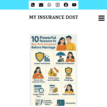
MY INSURANCE DOST