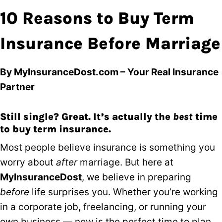
10 Reasons to Buy Term
Insurance Before Marriage
By MyInsuranceDost.com – Your Real Insurance
Partner
Still single? Great. It’s actually the
best
time
to buy term insurance.
Most people believe insurance is something you
worry about
after
marriage. But here at
MyInsuranceDost
, we believe in preparing
before
life surprises you. Whether you’re working
in a corporate job, freelancing, or running your
own business — now is the perfect time to plan