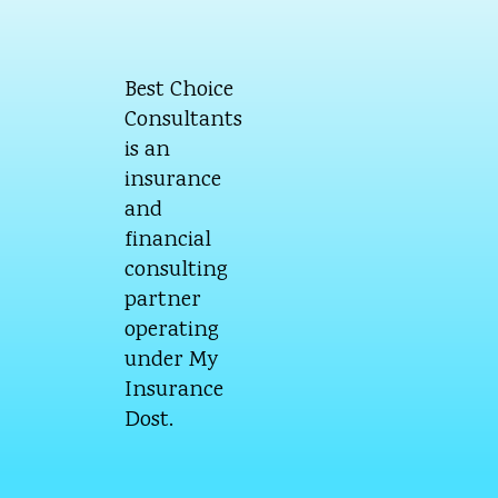
Best Choice
Consultants
is an
insurance
and
financial
consulting
partner
operating
under My
Insurance
Dost.