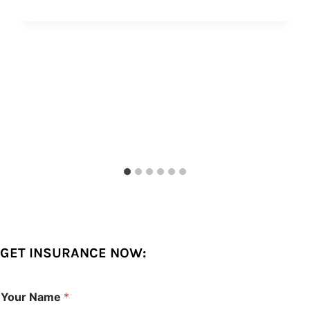
GET INSURANCE NOW:
Your Name
*