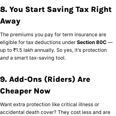
8. You Start Saving Tax Right
Away
The premiums you pay for term insurance are
eligible for tax deductions under
Section 80C
—
up to ₹1.5 lakh annually. So yes, it’s protection
and
a smart tax-saving tool.
9. Add-Ons (Riders) Are
Cheaper Now
Want extra protection like critical illness or
accidental death cover? They cost less and are