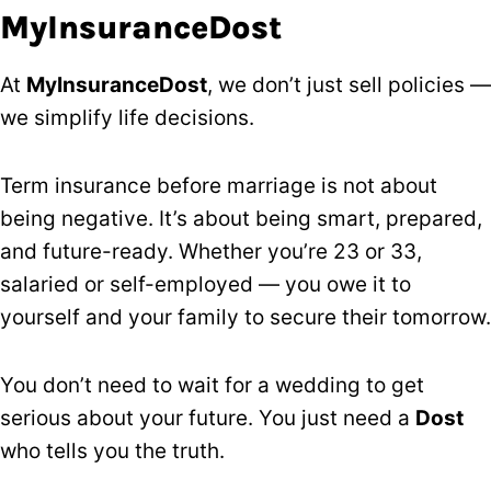
MyInsuranceDost
At
MyInsuranceDost
, we don’t just sell policies —
we simplify life decisions.
Term insurance before marriage is not about
being negative. It’s about being smart, prepared,
and future-ready. Whether you’re 23 or 33,
salaried or self-employed — you owe it to
yourself and your family to secure their tomorrow.
You don’t need to wait for a wedding to get
serious about your future. You just need a
Dost
who tells you the truth.