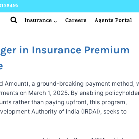
8138495
Insurance
Careers
Agents Portal
er in Insurance Premium
e
d Amount), a ground-breaking payment method, w
yments on March 1, 2025. By enabling policyholder
nts rather than paying upfront, this program,
elopment Authority of India (IRDAI), seeks to