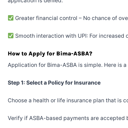
application is denied.
Greater financial control – No chance of ov
Smooth interaction with UPI: For increased
How to Apply for Bima-ASBA?
Application for Bima-ASBA is simple. Here is a 
Step 1: Select a Policy for Insurance
Choose a health or life insurance plan that is
Verify if ASBA-based payments are accepted b