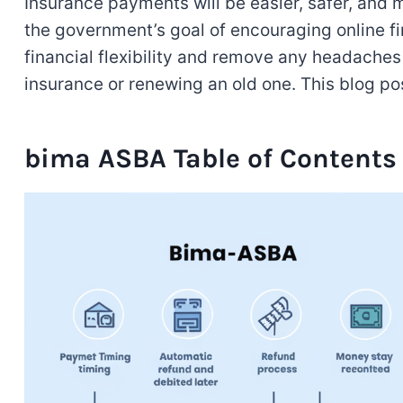
Insurance payments will be easier, safer, and
the government’s goal of encouraging online fi
financial flexibility and remove any headache
insurance or renewing an old one. This blog pos
bima ASBA Table of Contents