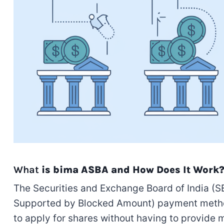
What
is bima ASBA and How Does It Work
The Securities and Exchange Board of India (S
Supported by Blocked Amount) payment method fo
to apply for shares without having to provide