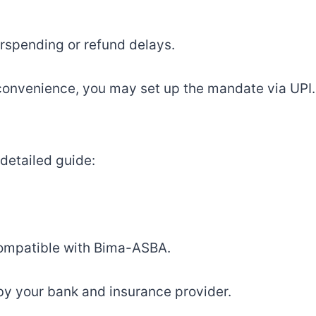
erspending or refund delays.
 convenience, you may set up the mandate via UPI.
detailed guide:
 compatible with Bima-ASBA.
y your bank and insurance provider.