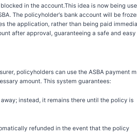
s blocked in the account.This idea is now being use
. The policyholder’s bank account will be froze
s the application, rather than being paid immedia
unt after approval, guaranteeing a safe and easy
insurer, policyholders can use the ASBA payment 
ecessary amount. This system guarantees:
way; instead, it remains there until the policy is
matically refunded in the event that the policy