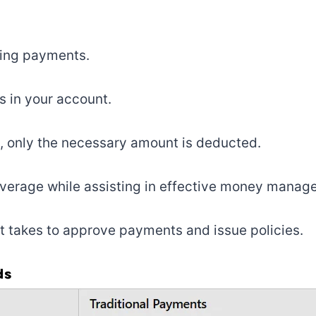
ting payments.
s in your account.
 only the necessary amount is deducted.
coverage while assisting in effective money manag
it takes to approve payments and issue policies.
ds