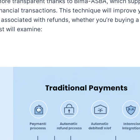
 more transparent thanks to Bima-ASBA, which sup
nancial transactions. This technique will improve 
s associated with refunds, whether you’re buying 
t will examine: