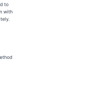
d to
n with
tely.
method