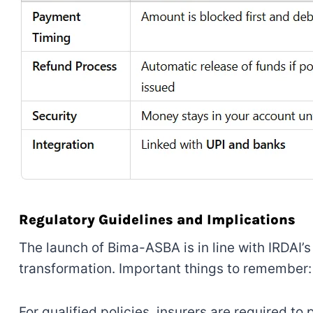
Regulatory Guidelines and Implications
The launch of Bima-ASBA is in line with IRDAI’
transformation. Important things to remember:
For qualified policies, insurers are required t