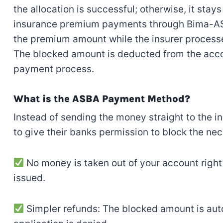
the allocation is successful; otherwise, it stay
insurance premium payments through Bima-ASBA
the premium amount while the insurer processe
The blocked amount is deducted from the acco
payment process.
What is the ASBA Payment Method?
Instead of sending the money straight to the 
to give their banks permission to block the n
No money is taken out of your account right a
issued.
Simpler refunds: The blocked amount is auto