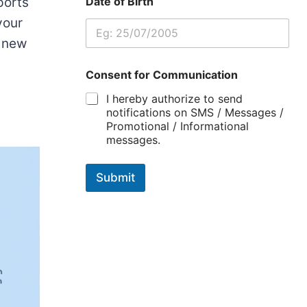
ports
Date of Birth
your
a new
Consent for Communication
I hereby authorize to send
notifications on SMS / Messages /
Promotional / Informational
messages.
Submit