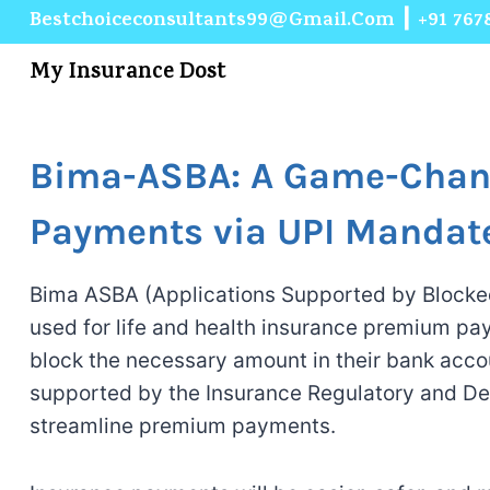
Bestchoiceconsultants99@gmail.com
┃
+91 767
My Insurance Dost
Bima-ASBA: A Game-Chang
Payments via UPI Mandat
Bima ASBA (Applications Supported by Blocke
used for life and health insurance premium pa
block the necessary amount in their bank accou
supported by the Insurance Regulatory and Dev
streamline premium payments.