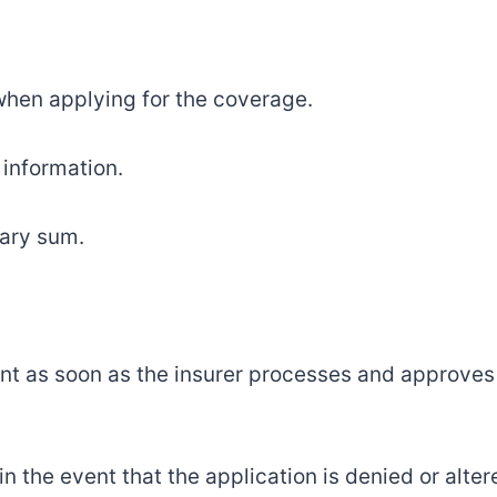
hen applying for the coverage.
 information.
sary sum.
nt as soon as the insurer processes and approves
 the event that the application is denied or alter