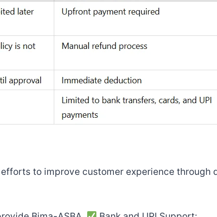
s efforts to improve customer experience through d
o provide Bima-ASBA.
Bank and UPI Support: