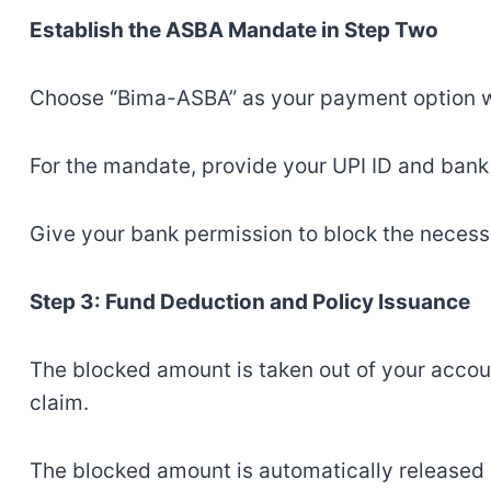
Establish the ASBA Mandate in Step Two
Choose “Bima-ASBA” as your payment option w
For the mandate, provide your UPI ID and bank
Give your bank permission to block the neces
Step 3: Fund Deduction and Policy Issuance
The blocked amount is taken out of your accou
claim.
The blocked amount is automatically released in