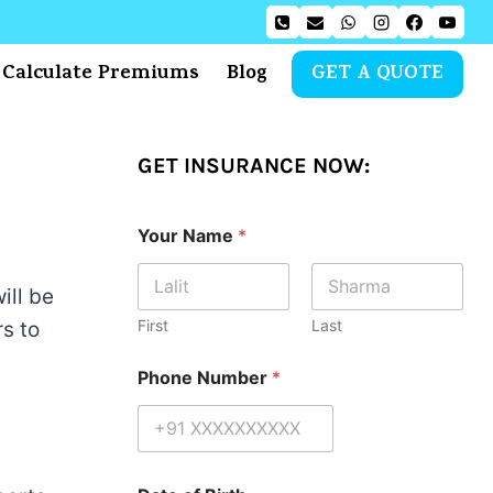
Calculate Premiums
Blog
GET A QUOTE
GET INSURANCE NOW:
Your Name
*
ill be
First
Last
s to
Phone Number
*