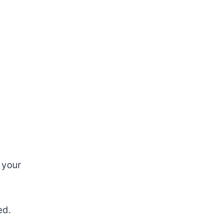
 your
ed.