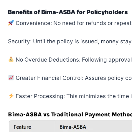
Benefits of Bima-ASBA for Policyholders
Convenience: No need for refunds or repea
Security: Until the policy is issued, money stay
No Overdue Deductions: Following approval,
Greater Financial Control: Assures policy 
Faster Processing: This minimizes the time 
Bima-ASBA vs Traditional Payment Metho