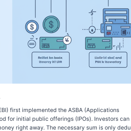
?
EBI) first implemented the ASBA (Applications
r initial public offerings (IPOs). Investors can 
 money right away. The necessary sum is only dedu