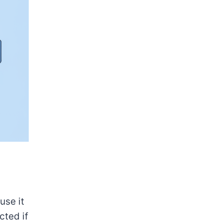
use it
cted if